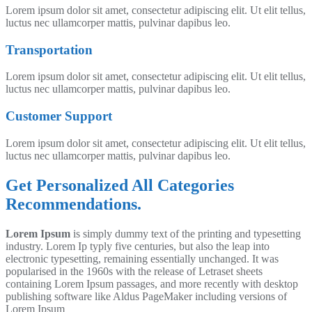
Lorem ipsum dolor sit amet, consectetur adipiscing elit. Ut elit tellus,
luctus nec ullamcorper mattis, pulvinar dapibus leo.
Transportation
Lorem ipsum dolor sit amet, consectetur adipiscing elit. Ut elit tellus,
luctus nec ullamcorper mattis, pulvinar dapibus leo.
Customer Support
Lorem ipsum dolor sit amet, consectetur adipiscing elit. Ut elit tellus,
luctus nec ullamcorper mattis, pulvinar dapibus leo.
Get Personalized All Categories
Recommendations.
Lorem Ipsum
is simply dummy text of the printing and typesetting
industry. Lorem Ip typly five centuries, but also the leap into
electronic typesetting, remaining essentially unchanged. It was
popularised in the 1960s with the release of Letraset sheets
containing Lorem Ipsum passages, and more recently with desktop
publishing software like Aldus PageMaker including versions of
Lorem Ipsum