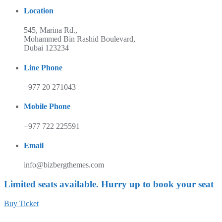
Location
545, Marina Rd.,
Mohammed Bin Rashid Boulevard,
Dubai 123234
Line Phone
+977 20 271043
Mobile Phone
+977 722 225591
Email
info@bizbergthemes.com
Limited seats available. Hurry up to book your seat
Buy Ticket
Unisphere Canada is a not for profit organization in Ontario, Canada