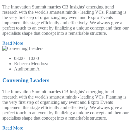
The Innovation Summit marries CB Insights’ emerging trend
research with the world's smartest minds - leading VCs. Planning is
the very first step of organizing any event and Expro Events
implement this stage efficiently and effectively. We always give a
perfect touch to an event by finalizing a unique concept and then our
specialists shape that concept into a remarkable structure.
Read More
08:00 - 10:00
Rebecca Mendoza
Auditorium A
Convening Leaders
The Innovation Summit marries CB Insights’ emerging trend
research with the world's smartest minds - leading VCs. Planning is
the very first step of organizing any event and Expro Events
implement this stage efficiently and effectively. We always give a
perfect touch to an event by finalizing a unique concept and then our
specialists shape that concept into a remarkable structure.
Read More