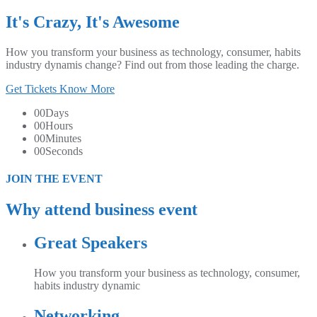
It's Crazy, It's Awesome
How you transform your business as technology, consumer, habits
industry dynamis change? Find out from those leading the charge.
Get Tickets
Know More
00
Days
00
Hours
00
Minutes
00
Seconds
JOIN THE EVENT
Why attend business event
Great Speakers
How you transform your business as technology, consumer,
habits industry dynamic
Networking