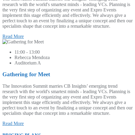
research with the world's smartest minds - leading VCs. Planning is
the very first step of organizing any event and Expro Events
implement this stage efficiently and effectively. We always give a
perfect touch to an event by finalizing a unique concept and then our
specialists shape that concept into a remarkable structure.
Read More
11:00 - 13:00
Rebecca Mendoza
Auditorium A
Gathering for Meet
The Innovation Summit marries CB Insights’ emerging trend
research with the world's smartest minds - leading VCs. Planning is
the very first step of organizing any event and Expro Events
implement this stage efficiently and effectively. We always give a
perfect touch to an event by finalizing a unique concept and then our
specialists shape that concept into a remarkable structure.
Read More