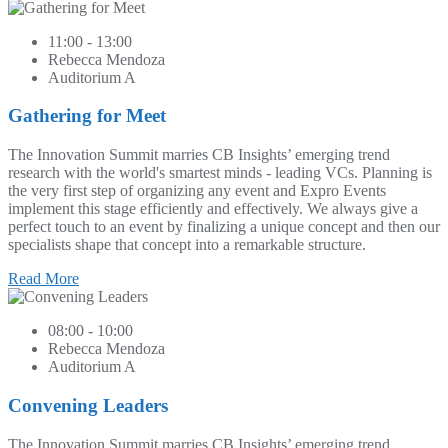
11:00 - 13:00
Rebecca Mendoza
Auditorium A
Gathering for Meet
The Innovation Summit marries CB Insights’ emerging trend
research with the world's smartest minds - leading VCs. Planning is
the very first step of organizing any event and Expro Events
implement this stage efficiently and effectively. We always give a
perfect touch to an event by finalizing a unique concept and then our
specialists shape that concept into a remarkable structure.
Read More
08:00 - 10:00
Rebecca Mendoza
Auditorium A
Convening Leaders
The Innovation Summit marries CB Insights’ emerging trend