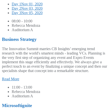
Day 1
Nov 01, 2020
Day 2
Nov 03, 2020
Day 3
Nov 05, 2020
08:00 - 10:00
Rebecca Mendoza
Auditorium A
Business Strategy
The Innovation Summit marries CB Insights’ emerging trend
research with the world's smartest minds - leading VCs. Planning is
the very first step of organizing any event and Expro Events
implement this stage efficiently and effectively. We always give a
perfect touch to an event by finalizing a unique concept and then our
specialists shape that concept into a remarkable structure.
Read More
11:00 - 13:00
Rebecca Mendoza
Auditorium A
Microsoftignite