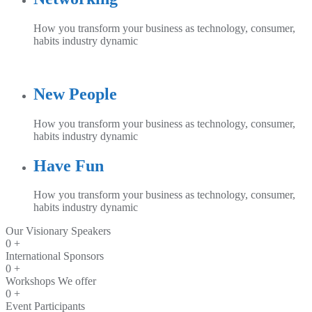
How you transform your business as technology, consumer,
habits industry dynamic
New People
How you transform your business as technology, consumer,
habits industry dynamic
Have Fun
How you transform your business as technology, consumer,
habits industry dynamic
Our Visionary Speakers
0
+
International Sponsors
0
+
Workshops We offer
0
+
Event Participants