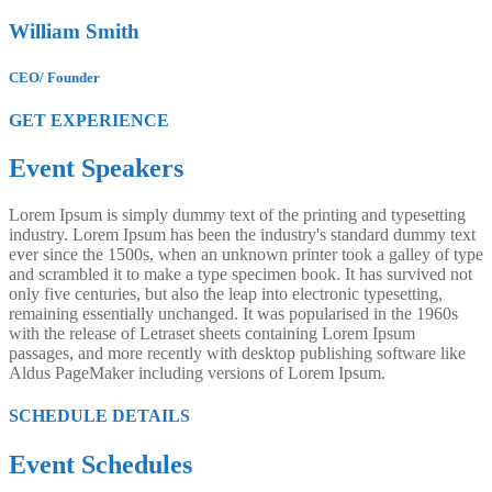
William Smith
CEO/ Founder
GET EXPERIENCE
Event Speakers
Lorem Ipsum is simply dummy text of the printing and typesetting
industry. Lorem Ipsum has been the industry's standard dummy text
ever since the 1500s, when an unknown printer took a galley of type
and scrambled it to make a type specimen book. It has survived not
only five centuries, but also the leap into electronic typesetting,
remaining essentially unchanged. It was popularised in the 1960s
with the release of Letraset sheets containing Lorem Ipsum
passages, and more recently with desktop publishing software like
Aldus PageMaker including versions of Lorem Ipsum.
SCHEDULE DETAILS
Event Schedules