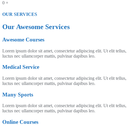
0
+
OUR SERVICES​
Our Awesome Services​
Awesome Courses
Lorem ipsum dolor sit amet, consectetur adipiscing elit. Ut elit tellus,
luctus nec ullamcorper mattis, pulvinar dapibus leo.
Medical Service
Lorem ipsum dolor sit amet, consectetur adipiscing elit. Ut elit tellus,
luctus nec ullamcorper mattis, pulvinar dapibus leo.
Many Sports
Lorem ipsum dolor sit amet, consectetur adipiscing elit. Ut elit tellus,
luctus nec ullamcorper mattis, pulvinar dapibus leo.
Online Courses