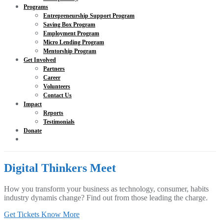
Programs
Entrepreneurship Support Program
Saving Box Program
Employment Program
Micro Lending Program
Mentorship Program
Get Involved
Partners
Career
Volunteers
Contact Us
Impact
Reports
Testimonials
Donate
Digital Thinkers Meet
How you transform your business as technology, consumer, habits
industry dynamis change? Find out from those leading the charge.
Get Tickets
Know More