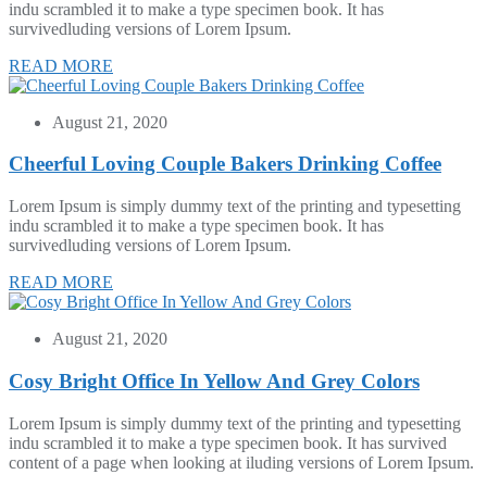
indu scrambled it to make a type specimen book. It has
survivedluding versions of Lorem Ipsum.
READ MORE
August 21, 2020
Cheerful Loving Couple Bakers Drinking Coffee
Lorem Ipsum is simply dummy text of the printing and typesetting
indu scrambled it to make a type specimen book. It has
survivedluding versions of Lorem Ipsum.
READ MORE
August 21, 2020
Cosy Bright Office In Yellow And Grey Colors
Lorem Ipsum is simply dummy text of the printing and typesetting
indu scrambled it to make a type specimen book. It has survived
content of a page when looking at iluding versions of Lorem Ipsum.