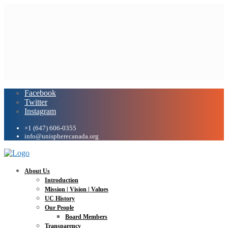
Facebook
Twitter
Instagram
+1 (647) 606-0355
info@unispherecanada.org
About Us
Introduction
Mission | Vision | Values
UC History
Our People
Board Members
Transparency