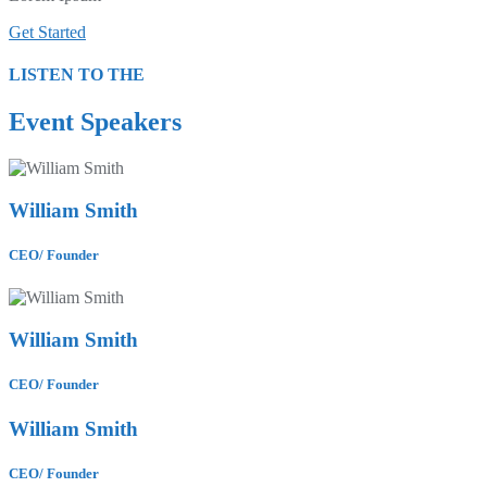
Get Started
LISTEN TO THE
Event Speakers
William Smith
CEO/ Founder
William Smith
CEO/ Founder
William Smith
CEO/ Founder