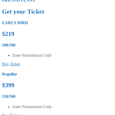
PRICING PLANS
Get your Ticket
EARLY BIRD
$219
500/500
Enter Promotional Code
Buy Ticket
Regullar
$399
350/500
Enter Promotional Code