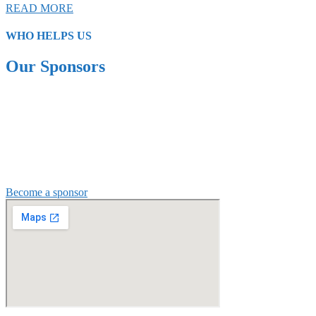
READ MORE
WHO HELPS US
Our Sponsors
Become a sponsor