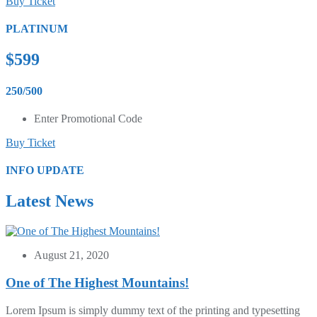
Buy Ticket
PLATINUM
$599
250/500
Enter Promotional Code
Buy Ticket
INFO UPDATE
Latest News
August 21, 2020
One of The Highest Mountains!
Lorem Ipsum is simply dummy text of the printing and typesetting